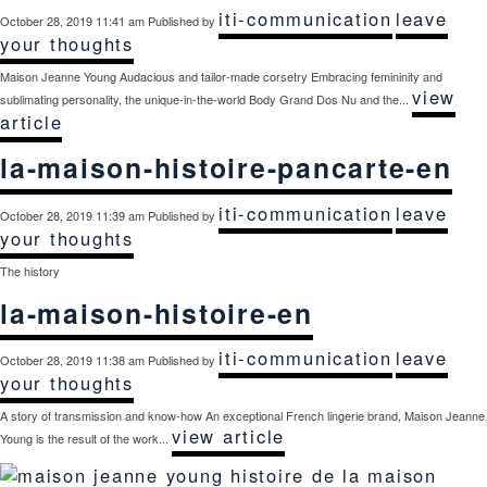
iti-communication
leave
October 28, 2019 11:41 am
Published by
your thoughts
Maison Jeanne Young Audacious and tailor-made corsetry Embracing femininity and
view
sublimating personality, the unique-in-the-world Body Grand Dos Nu and the...
article
la-maison-histoire-pancarte-en
iti-communication
leave
October 28, 2019 11:39 am
Published by
your thoughts
The history
la-maison-histoire-en
iti-communication
leave
October 28, 2019 11:38 am
Published by
your thoughts
A story of transmission and know-how An exceptional French lingerie brand, Maison Jeanne
view article
Young is the result of the work...