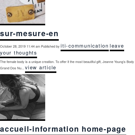
sur-mesure-en
iti-communication
leave
October 28, 2019 11:44 am
Published by
your thoughts
The female body is a unique creation. To offer it the most beautiful gift, Jeanne Young’s Body
view article
Grand Dos Nu...
accueil-information home-page