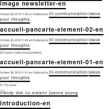
image newsletter-en
iti-communication
leave
October 28, 2019 11:43 am
Published by
your thoughts
accueil-pancarte-element-02-en
iti-communication
leave
October 28, 2019 11:42 am
Published by
your thoughts
02 Custom-made and personalised
accueil-pancarte-element-01-en
iti-communication
leave
October 28, 2019 11:41 am
Published by
your thoughts
01 The house
introduction-en