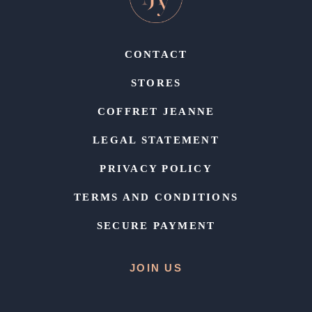
CONTACT
STORES
COFFRET JEANNE
LEGAL STATEMENT
PRIVACY POLICY
TERMS AND CONDITIONS
SECURE PAYMENT
JOIN US