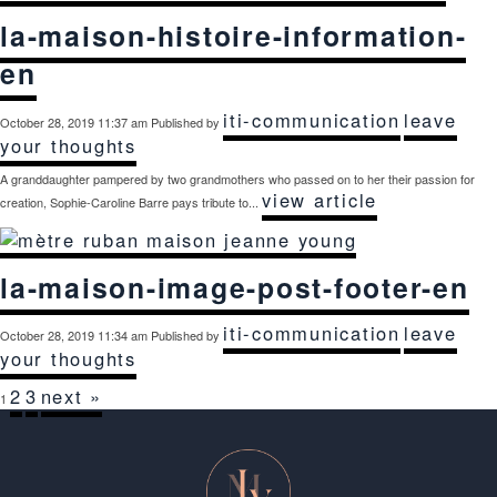
la-maison-histoire-information-
en
iti-communication
leave
October 28, 2019 11:37 am
Published by
your thoughts
A granddaughter pampered by two grandmothers who passed on to her their passion for
view article
creation, Sophie-Caroline Barre pays tribute to...
la-maison-image-post-footer-en
iti-communication
leave
October 28, 2019 11:34 am
Published by
your thoughts
2
3
next »
1