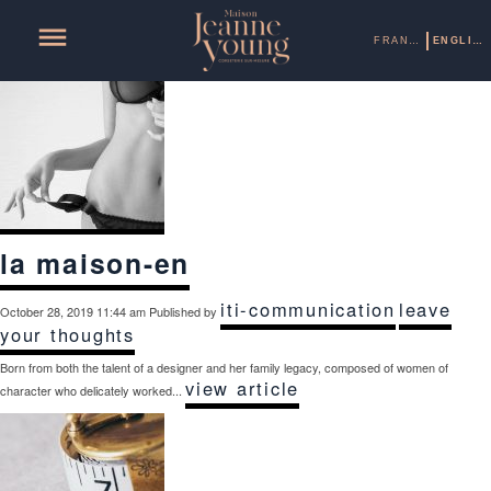
Categories for Uncategorized
FRANÇAIS
ENGLISH
la maison-en
iti-communication
leave
October 28, 2019 11:44 am
Published by
your thoughts
Born from both the talent of a designer and her family legacy, composed of women of
view article
character who delicately worked...