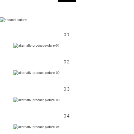
01
02
03
04