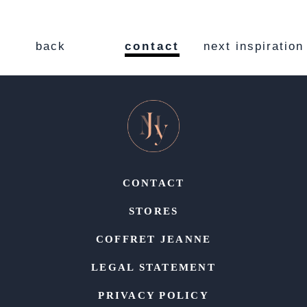
back
contact
next inspiration
CONTACT
STORES
COFFRET JEANNE
LEGAL STATEMENT
PRIVACY POLICY