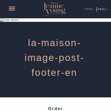
FRANÇAIS
ENGLISH
la-maison-
image-post-
footer-en
Order