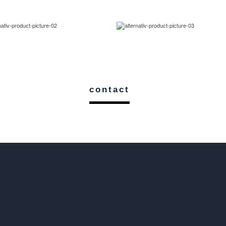
contact