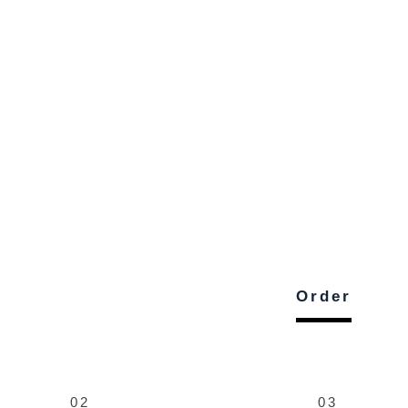
Order
02
03