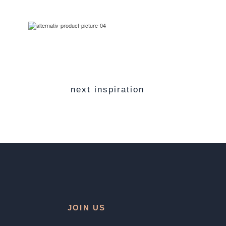
next inspiration
JOIN US