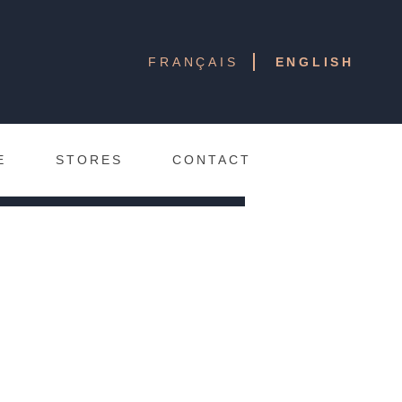
ison Jeanne Young will
FRANÇAIS
ENGLISH
rtner boutiques. In the
all information related
fret jeanne
on the
E
STORES
CONTACT