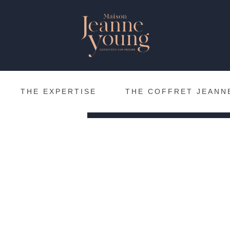
The inspirations of Ma
be soon available in pa
meantime, you can find 
cof
to ordering the
dedicated page.
THE EXPERTISE
THE COFFRET JEANN