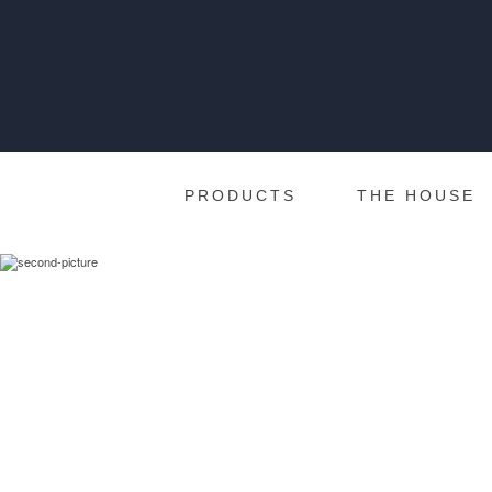
PRODUCTS
THE HOUSE