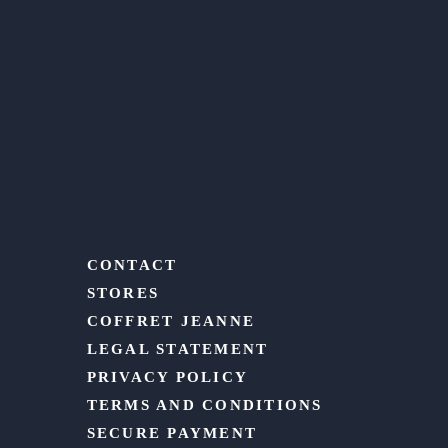
CONTACT
STORES
COFFRET JEANNE
LEGAL STATEMENT
PRIVACY POLICY
TERMS AND CONDITIONS
SECURE PAYMENT