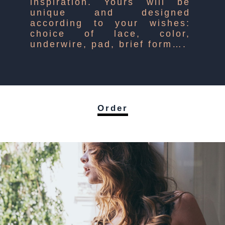
inspiration. Yours will be
unique and designed
according to your wishes:
choice of lace, color,
underwire, pad, brief form….
Order