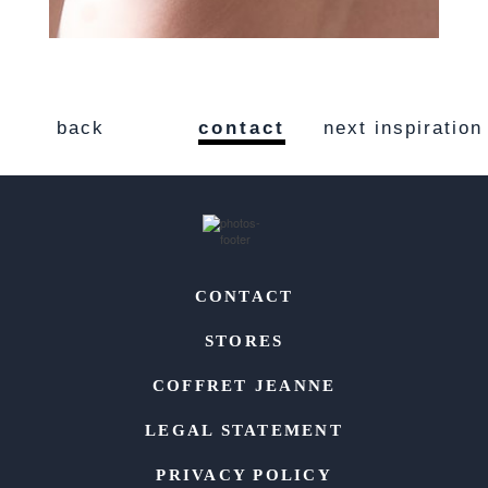
back
contact
next inspiration
CONTACT
STORES
COFFRET JEANNE
LEGAL STATEMENT
PRIVACY POLICY