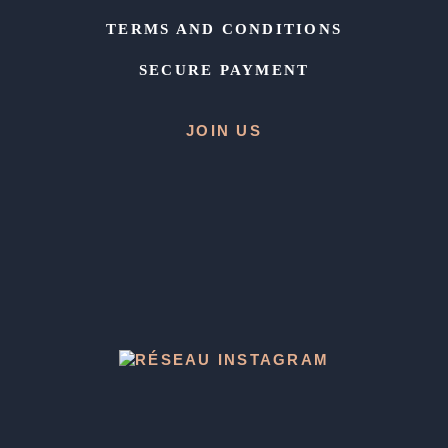
TERMS AND CONDITIONS
SECURE PAYMENT
JOIN US