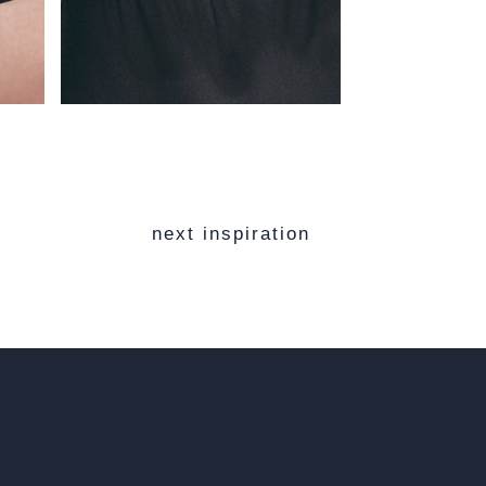
next inspiration