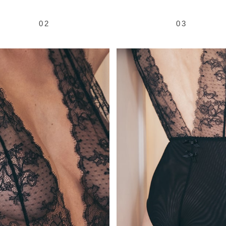
02
03