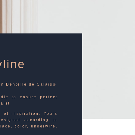
line
 in Dentelle de Calais®
rdle to ensure perfect
waist
 of inspiration. Yours
esigned according to
lace, color, underwire,