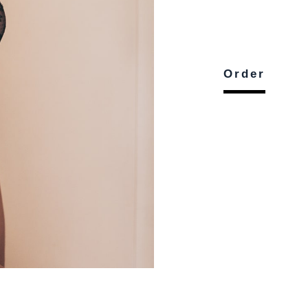
Order