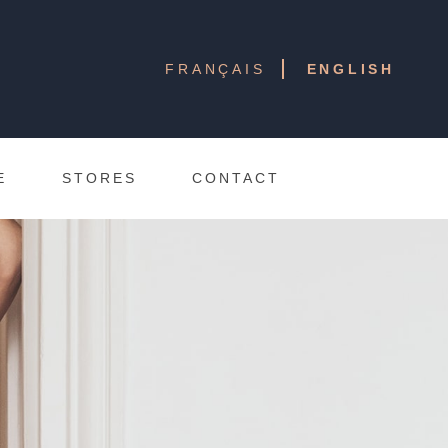
FRANÇAIS
ENGLISH
E
STORES
CONTACT