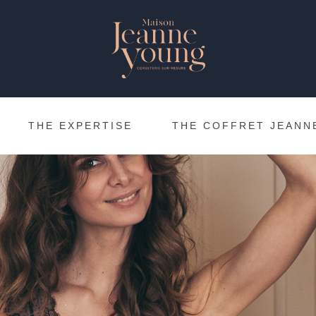
THE EXPERTISE
THE COFFRET JEANN