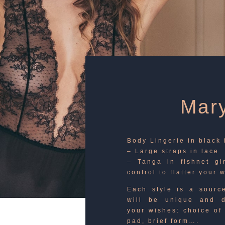
Mary
Body Lingerie in black
– Large straps in lace
– Tanga in fishnet gi
control to flatter your 
Each style is a source
will be unique and d
your wishes: choice of 
pad, brief form….