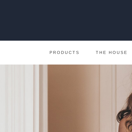
PRODUCTS
THE HOUSE