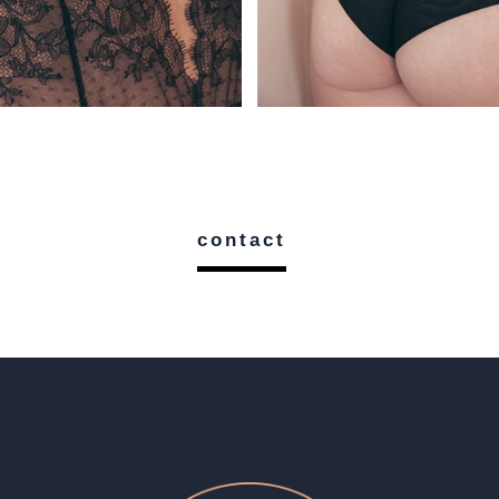
contact