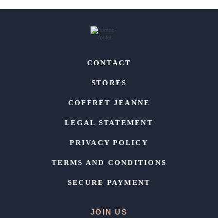
CONTACT
STORES
COFFRET JEANNE
LEGAL STATEMENT
PRIVACY POLICY
TERMS AND CONDITIONS
SECURE PAYMENT
JOIN US