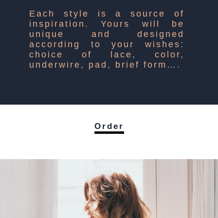
Each style is a source of
inspiration. Yours will be
unique and designed
according to your wishes:
choice of lace, color,
underwire, pad, brief form….
Order