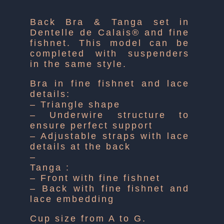
Back Bra & Tanga set in
Dentelle de Calais® and fine
fishnet. This model can be
completed with suspenders
in the same style.
Bra in fine fishnet and lace
details:
– Triangle shape
– Underwire structure to
ensure perfect support
– Adjustable straps with lace
details at the back
–
Tanga :
– Front with fine fishnet
– Back with fine fishnet and
lace embedding
Cup size from A to G.