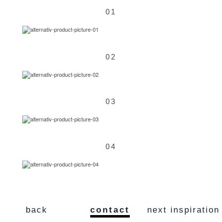
01
02
03
04
back
contact
next inspiration