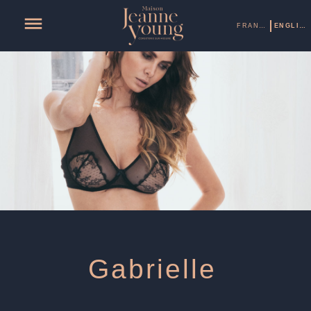
FRANÇAIS
ENGLISH
Gabrielle