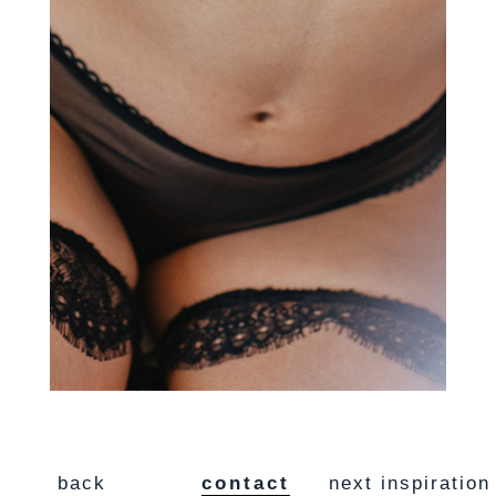
back
contact
next inspiration