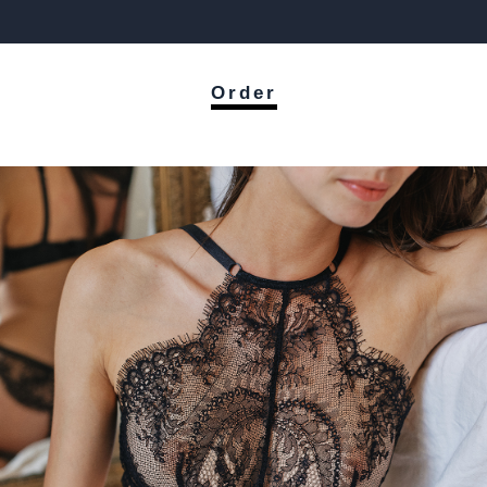
Order