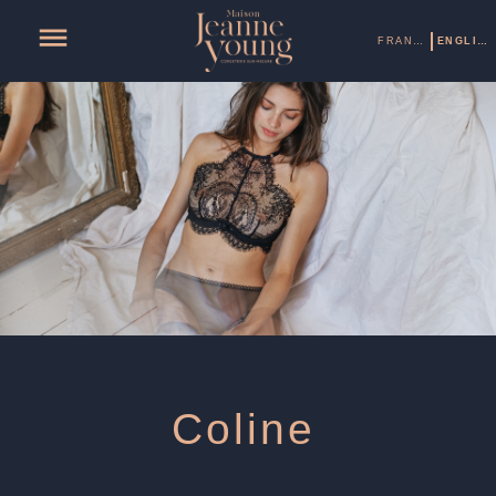
FRANÇAIS
ENGLISH
Coline