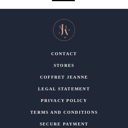
CONTACT
STORES
COFFRET JEANNE
LEGAL STATEMENT
PRIVACY POLICY
TERMS AND CONDITIONS
SECURE PAYMENT