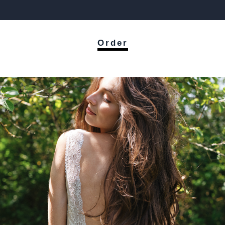
Order