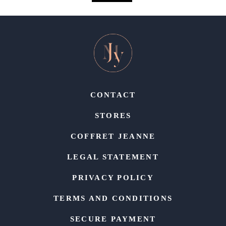
CONTACT
STORES
COFFRET JEANNE
LEGAL STATEMENT
PRIVACY POLICY
TERMS AND CONDITIONS
SECURE PAYMENT