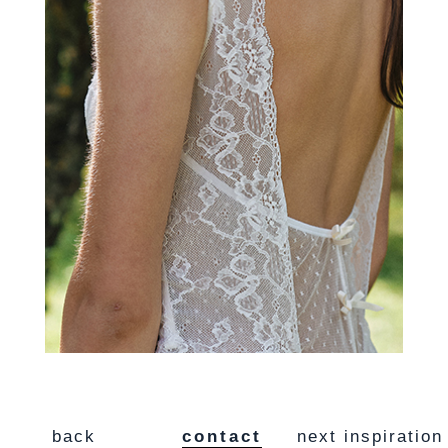
back
contact
next inspiration