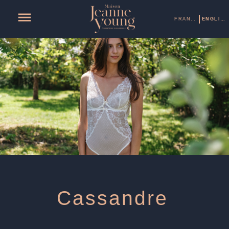
FRANÇAIS
ENGLISH
Cassandre