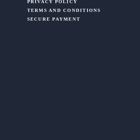
PRIVACY POLICY
TERMS AND CONDITIONS
SECURE PAYMENT