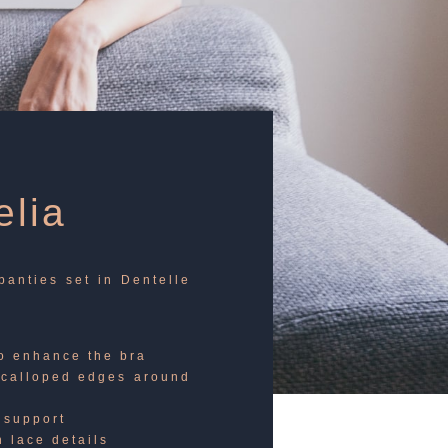
lia
panties set in Dentelle
to enhance the bra
scalloped edges around
 support
h lace details