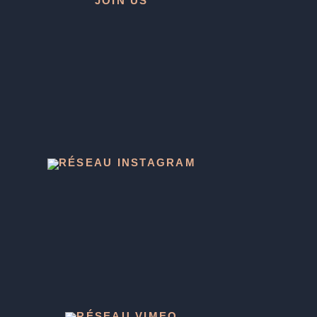
JOIN US