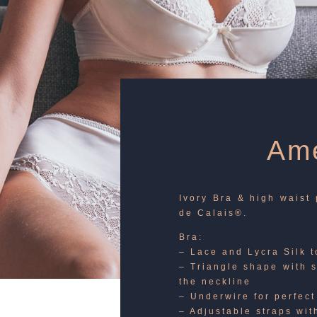
Ame
Ivory Bra & high waist 
de Calais®.
Bra:
– Lace and Lycra Silk 
– Triangle shape with 
the neckline
– Underwire for perfect
– Adjustable straps wit