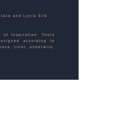
 lace and Lycra Silk
 of inspiration. Yours
esigned according to
lace, color, underwire,