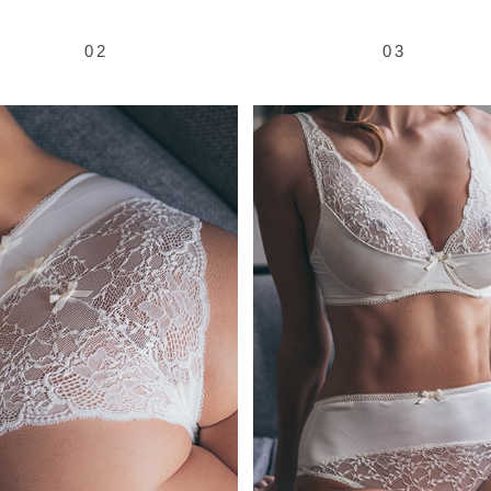
02
03