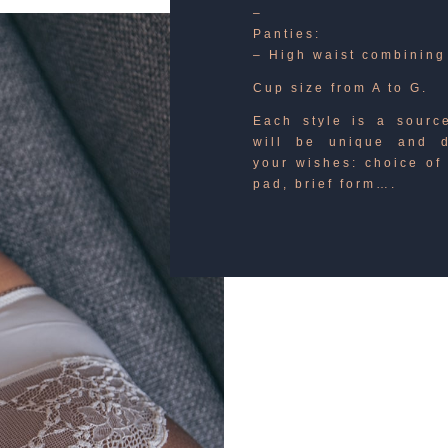
–
Panties:
– High waist combining
Cup size from A to G.
Each style is a source
will be unique and d
your wishes: choice of 
pad, brief form….