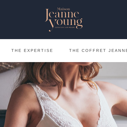
THE EXPERTISE
THE COFFRET JEANN