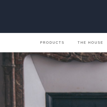
PRODUCTS
THE HOUSE