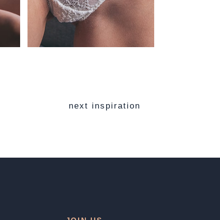
next inspiration