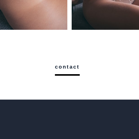
contact