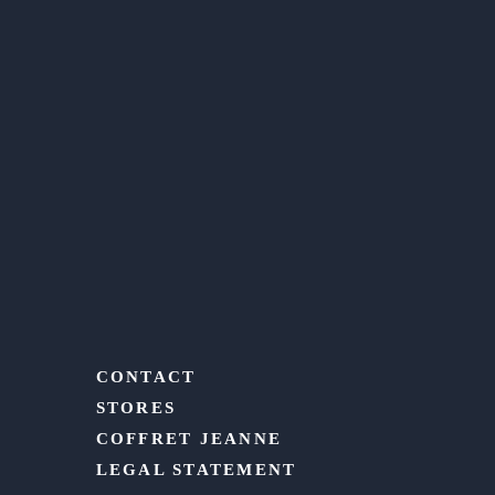
CONTACT
STORES
COFFRET JEANNE
LEGAL STATEMENT