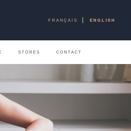
FRANÇAIS
ENGLISH
E
STORES
CONTACT