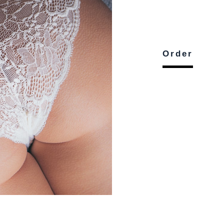
Order